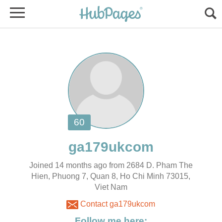
Joined 14 months ago from 2684 D. Pham The
Hien, Phuong 7, Quan 8, Ho Chi Minh 73015,
Viet Nam
Contact ga179ukcom