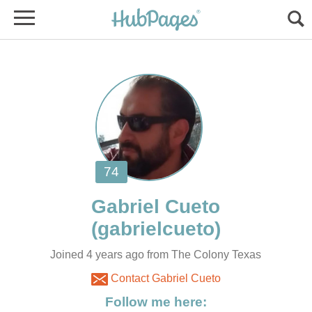
Joined 4 years ago from The Colony Texas
Contact Gabriel Cueto