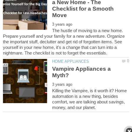
a New Home - The
Checklist for a Smooth
The hustle of moving to a new home.
Prepare yourself and your family for a new adventure. Organize
the important stuff, declutter and get rid of forgotten items. See
yourself in your new home, it's a change that can turn into a
Vampire Appliances a
Killing the Vampire, is it worth it? Home
automation is a new thing, besides
comfort, we are talking about savings,