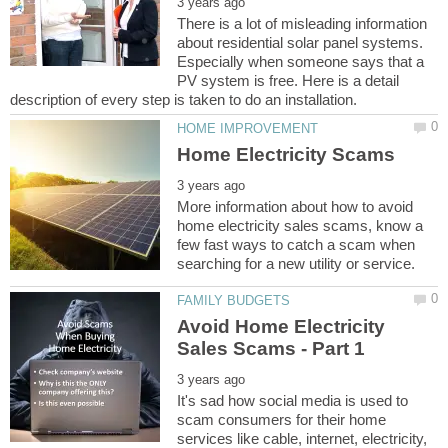
There is a lot of misleading information
about residential solar panel systems.
Especially when someone says that a
PV system is free. Here is a detail
More information about how to avoid
home electricity sales scams, know a
few fast ways to catch a scam when
Avoid Home Electricity
It's sad how social media is used to
scam consumers for their home
services like cable, internet, electricity,