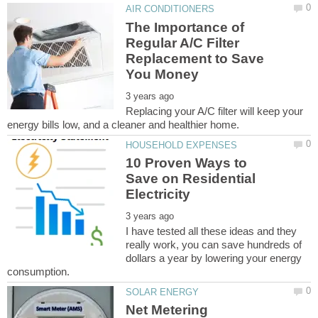
The Importance of
Regular A/C Filter
Replacement to Save
Replacing your A/C filter will keep your
10 Proven Ways to
Save on Residential
I have tested all these ideas and they
really work, you can save hundreds of
dollars a year by lowering your energy