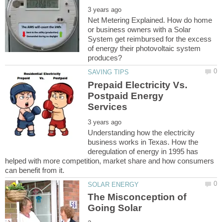
Net Metering Explained. How do home
or business owners with a Solar
System get reimbursed for the excess
of energy their photovoltaic system
Prepaid Electricity Vs.
Postpaid Energy
Understanding how the electricity
business works in Texas. How the
deregulation of energy in 1995 has
helped with more competition, market share and how consumers
The Misconception of