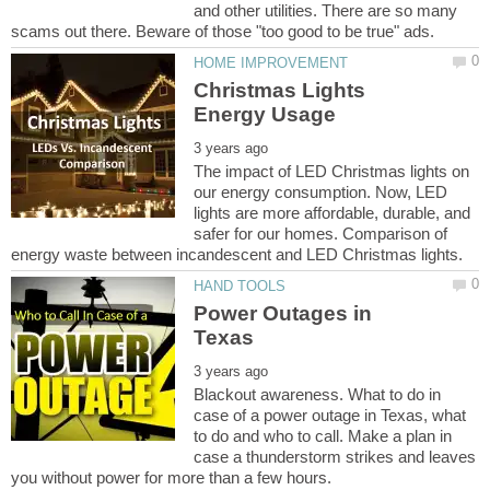
and other utilities. There are so many
Christmas Lights
The impact of LED Christmas lights on
our energy consumption. Now, LED
lights are more affordable, durable, and
safer for our homes. Comparison of
Power Outages in
Blackout awareness. What to do in
case of a power outage in Texas, what
to do and who to call. Make a plan in
case a thunderstorm strikes and leaves