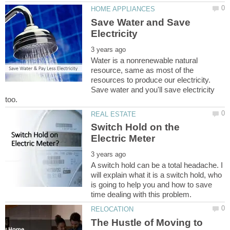
Save Water and Save
Water is a nonrenewable natural
resource, same as most of the
resources to produce our electricity.
Save water and you'll save electricity
Switch Hold on the
A switch hold can be a total headache. I
will explain what it is a switch hold, who
is going to help you and how to save
The Hustle of Moving to