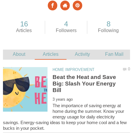
Beat the Heat and Save
Big: Slash Your Energy
The importance of saving energy at
home during the summer. Know your
energy usage for daily electricity
savings. Energy-saving ideas to keep your home cool and a few