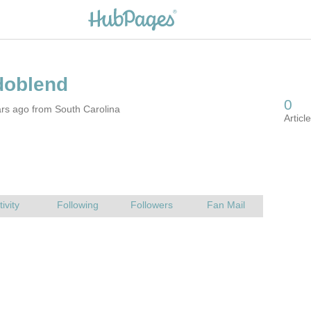
rs ago from South Carolina