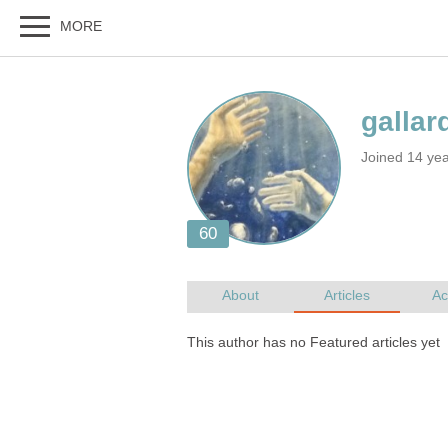
Joined 14 yea