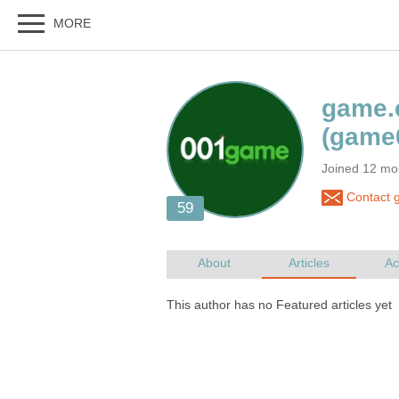
Joined 12 mo
Contact g