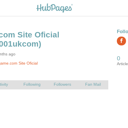
nths ago
ame.com Site Oficial