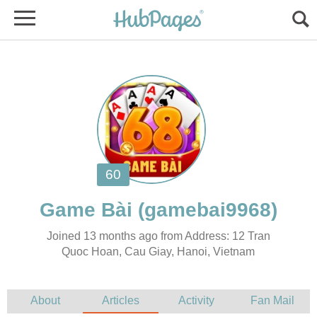
Joined 13 months ago from Address: 12 Tran
Quoc Hoan, Cau Giay, Hanoi, Vietnam