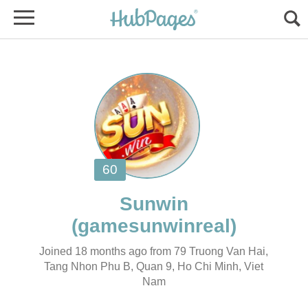
Joined 18 months ago from 79 Truong Van Hai,
Tang Nhon Phu B, Quan 9, Ho Chi Minh, Viet
Nam