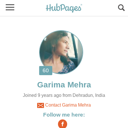
Joined 9 years ago from Dehradun, India
Contact Garima Mehra