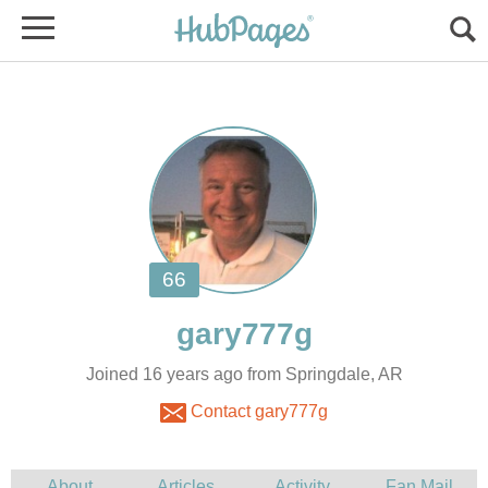
Joined 16 years ago from Springdale, AR
Contact gary777g