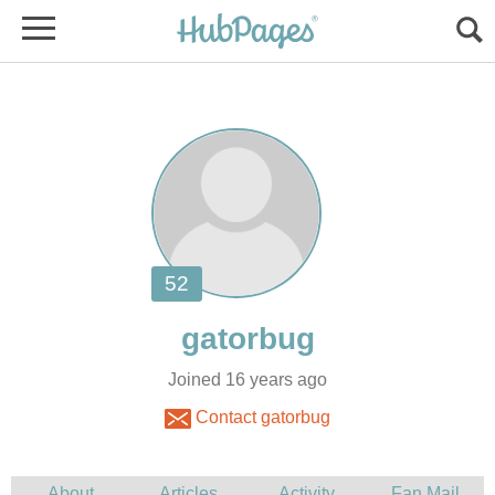
Joined 16 years ago
Contact gatorbug