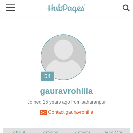
Joined 15 years ago from saharanpur
Contact gauravrohilla