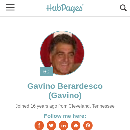
Joined 16 years ago from Cleveland, Tennessee