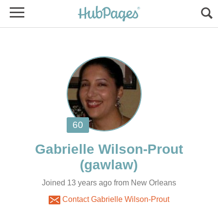
Gabrielle Wilson-Prout
Joined 13 years ago from New Orleans
Contact Gabrielle Wilson-Prout