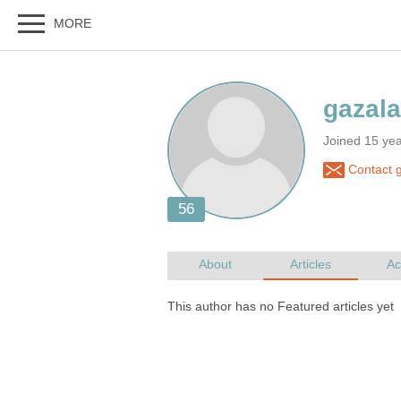
Joined 15 ye
Contact g