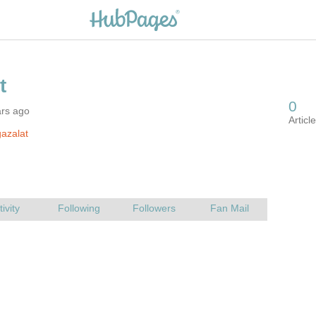
ars ago
azalat