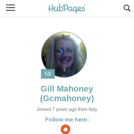
Joined 7 years ago from Italy