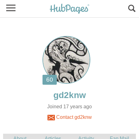
Joined 17 years ago
Contact gd2knw