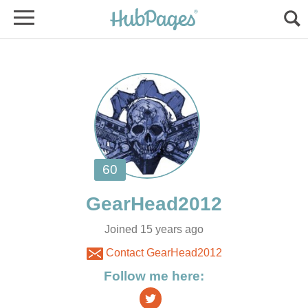
Joined 15 years ago
Contact GearHead2012