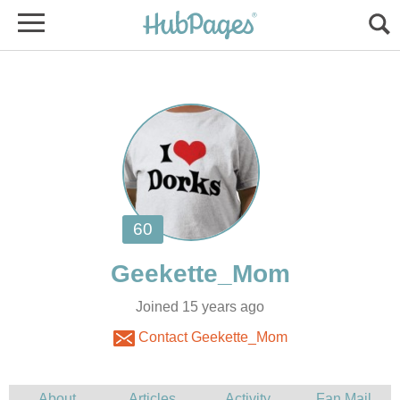
Joined 15 years ago
Contact Geekette_Mom