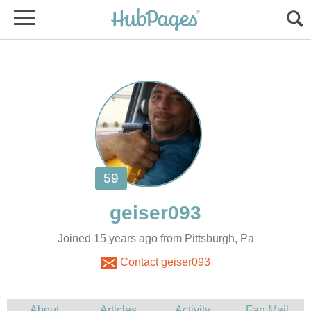
Joined 15 years ago from Pittsburgh, Pa
Contact geiser093