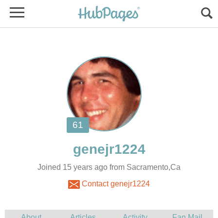
Joined 15 years ago from Sacramento,Ca
Contact genejr1224