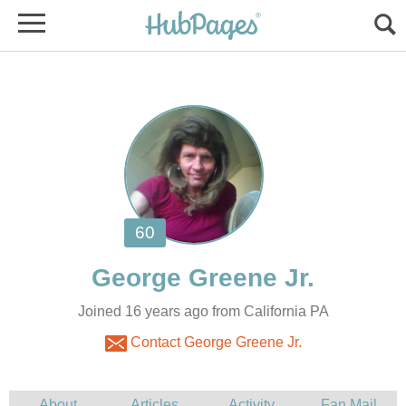
Joined 16 years ago from California PA
Contact George Greene Jr.