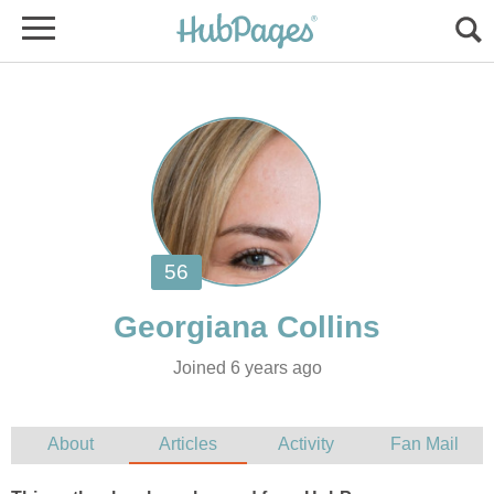
Joined 6 years ago