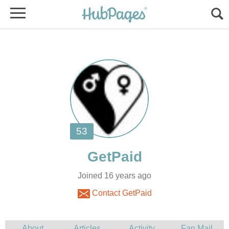
Joined 16 years ago
Contact GetPaid