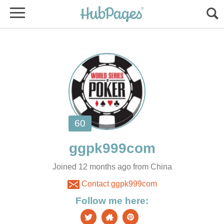
Joined 12 months ago from China
Contact ggpk999com