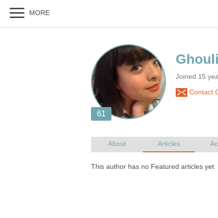
Joined 15 ye
Contact G