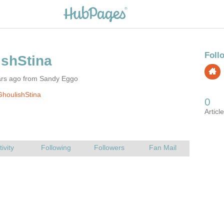
ars ago from Sandy Eggo
houlishStina