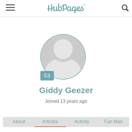
Joined 13 years ago