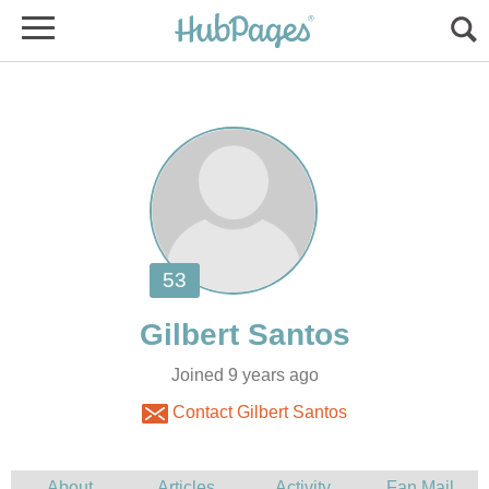
Joined 9 years ago
Contact Gilbert Santos