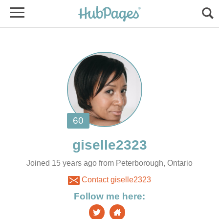
Joined 15 years ago from Peterborough, Ontario
Contact giselle2323