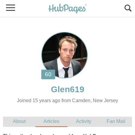
Joined 15 years ago from Camden, New Jersey