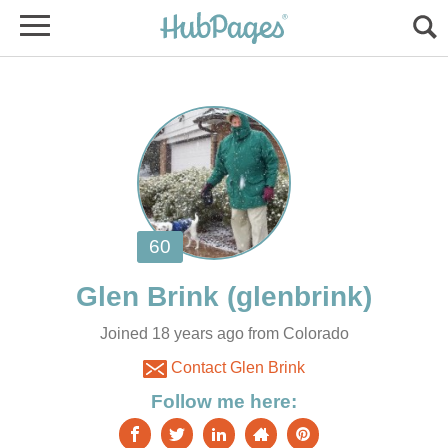
Joined 18 years ago from Colorado
Contact Glen Brink