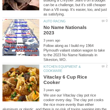
Building a Chrysler Slant 6 on a budget
can be a challenge, but it's still cheaper
than a V8 swap. It's easier, too, and just
No Name Nationals
Follow along as I build my 1964
Plymouth valiant station wagon to take
to the 2023 No Name Nationals in
KITCHEN EQUIPMENT &
Vitaclay 6 Cup Rice
We use our Vitaclay clay pot rice
cooker every day. The clay pot cooks
the rice more evenly than either
aluminum or plastic, and there is no risk of toxins seeping into the