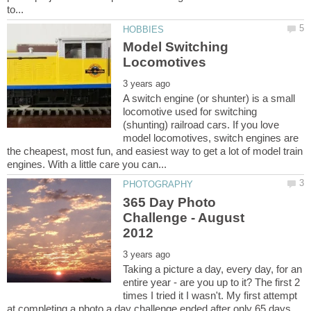
Model Switching
A switch engine (or shunter) is a small
locomotive used for switching
(shunting) railroad cars. If you love
model locomotives, switch engines are
the cheapest, most fun, and easiest way to get a lot of model train
365 Day Photo
Challenge - August
Taking a picture a day, every day, for an
entire year - are you up to it? The first 2
times I tried it I wasn't. My first attempt
at completing a photo a day challenge ended after only 65 days.