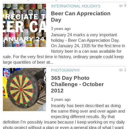
Beer Can Appreciation
January 24 marks a very important
holiday - Beer Can Appreciation Day.
On January 24, 1935 for the first time in
history beer in a can was available for
sale. For the very first time in history, ordinary people could keep
365 Day Photo
Challenge - October
Insanity has been described as doing
the same thing over and over again and
expecting different results. By that
definition I'm possibly insane because I keep working on my daily
photo project without a plan or even a general idea of what I want