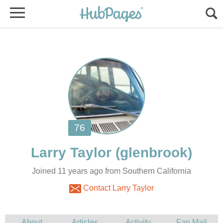
Joined 11 years ago from Southern California
Contact Larry Taylor