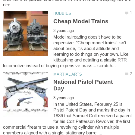
Model railroading does't have to be
expensive. "Cheap model trains" isn't
about price, it's about attitude and
learning to do things on your own. Like
kitbashing and detailing a plastic RTR
National Pistol Patent
In the United States, February 25 is
Pistol Patent Day and marks the day in
1836 that Samuel Colt received a patent
for his Colt Patterson Revolver, the first
commercial firearm to use a revolving cylinder with multiple