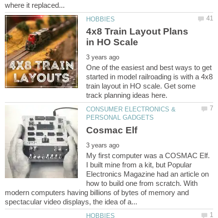
4x8 Train Layout Plans
One of the easiest and best ways to get
started in model railroading is with a 4x8
train layout in HO scale. Get some
CONSUMER ELECTRONICS &
My first computer was a COSMAC Elf.
I built mine from a kit, but Popular
Electronics Magazine had an article on
how to build one from scratch. With
modern computers having billions of bytes of memory and