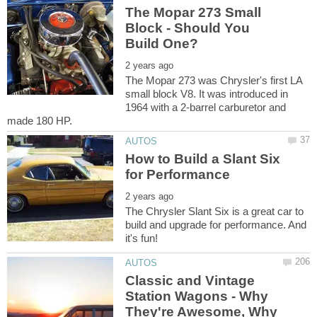
The Mopar 273 Small
Block - Should You
The Mopar 273 was Chrysler's first LA
small block V8. It was introduced in
1964 with a 2-barrel carburetor and
How to Build a Slant Six
The Chrysler Slant Six is a great car to
build and upgrade for performance. And
Classic and Vintage
Station Wagons - Why
They're Awesome, Why