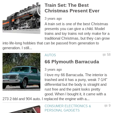
Train Set: The Best
A train set is one of the best Christmas
presents you can give a child. Model
trains and toy trains not only make for a
traditional Christmas, but they can grow
into life-long hobbies that can be passed from generation to
I love my 66 Barracuda. The interior is
trashed and it has a puny, weak 7-1/4"
differential but the body is straight and
rust free and the paint looks pretty
good. When I bought it, it came with a
CONSUMER ELECTRONICS &