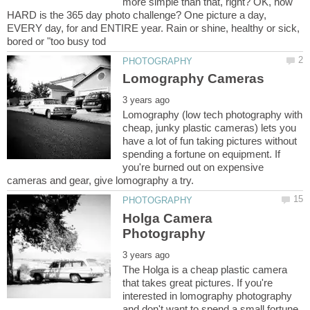
more simple than that, right? OK, how
HARD is the 365 day photo challenge? One picture a day,
EVERY day, for and ENTIRE year. Rain or shine, healthy or sick,
Lomography (low tech photography with
cheap, junky plastic cameras) lets you
have a lot of fun taking pictures without
spending a fortune on equipment. If
you're burned out on expensive
Holga Camera
The Holga is a cheap plastic camera
that takes great pictures. If you're
interested in lomography photography
and don't want to spend a small fortune