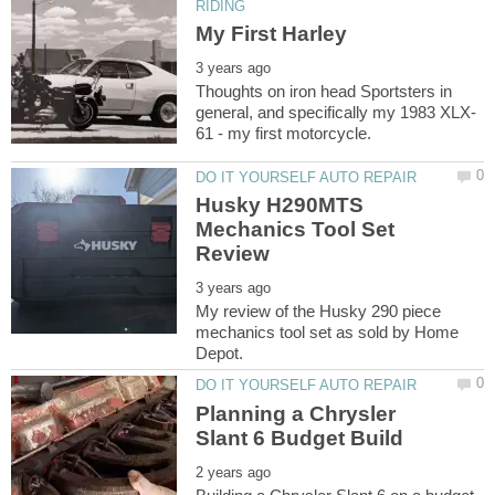
Thoughts on iron head Sportsters in
Husky H290MTS
Mechanics Tool Set
My review of the Husky 290 piece
mechanics tool set as sold by Home
Planning a Chrysler