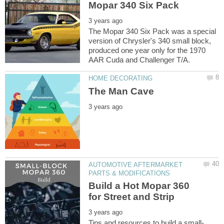
The Mopar 340 Six Pack was a special
version of Chrysler's 340 small block,
produced one year only for the 1970
AUTOMOTIVE AFTERMARKET
Build a Hot Mopar 360