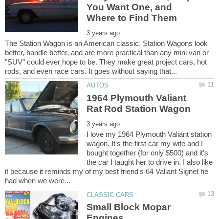
You Want One, and
The Station Wagon is an American classic. Station Wagons look
better, handle better, and are more practical than any mini van or
"SUV" could ever hope to be. They make great project cars, hot
1964 Plymouth Valiant
I love my 1964 Plymouth Valiant station
wagon. It's the first car my wife and I
bought together (for only $500) and it's
the car I taught her to drive in. I also like
it because it reminds my of my best friend's 64 Valiant Signet he
Small Block Mopar