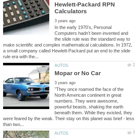
Hewlett-Packard RPN
In the early 1970's, Personal
Computers hadn't been invented and
the slide rule was the standard way to
make scientific and complex mathematical calculations. In 1972,
a small company called Hewlett-Packard put an end to the slide
"They once roamed the face of the
North American continent in great
numbers. They were awesome,
powerful beasts, shaking the earth
beneath them. While they existed, they
were feared by the weak. Their stay on this planet was brief - less