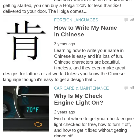
getting started, you can buy a Holga 120N for less than $30
How to Write My Name
Learning how to write your name in
Chinese is easy and it's lots of fun.
Chinese characters are beautiful,
timeless, and they even make great
designs for tattoos or art work. Unless you know the Chinese
Why Is My Check
Find out where to get your check engine
light checked for free, how to turn it off,
and how to get it fixed without getting