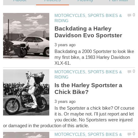
MOTORCYCLES, SPORTS BIKES &
Backdating a Harley
Backdating a 2000 Sportster to look like
my first bike, a 1983 Harley Davidson
MOTORCYCLES, SPORTS BIKES &
Is the Harley Sportster a
Is the Sportster a chick bike? Of course
it is. Or maybe not. I'll just report and let
you decide. No Sportsters were injured
MOTORCYCLES, SPORTS BIKES &