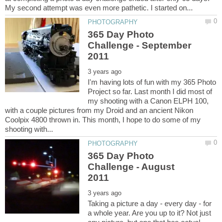
365 Day Photo
Challenge - September
I'm having lots of fun with my 365 Photo
Project so far. Last month I did most of
my shooting with a Canon ELPH 100,
with a couple pictures from my Droid and an ancient Nikon
Coolpix 4800 thrown in. This month, I hope to do some of my
365 Day Photo
Challenge - August
Taking a picture a day - every day - for
a whole year. Are you up to it? Not just