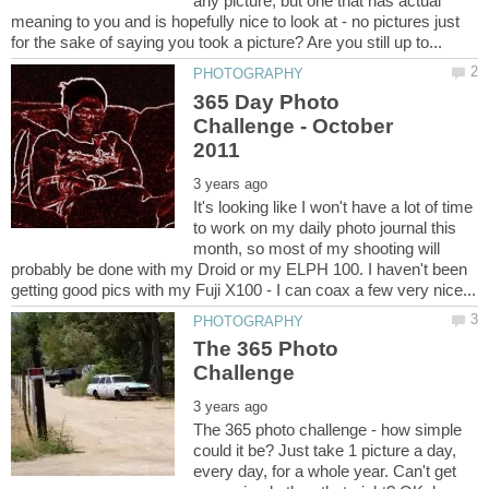
any picture, but one that has actual
meaning to you and is hopefully nice to look at - no pictures just
365 Day Photo
Challenge - October
It's looking like I won't have a lot of time
to work on my daily photo journal this
month, so most of my shooting will
probably be done with my Droid or my ELPH 100. I haven't been
The 365 Photo
The 365 photo challenge - how simple
could it be? Just take 1 picture a day,
every day, for a whole year. Can't get