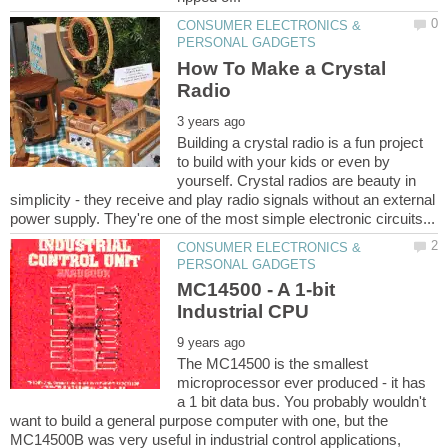
CONSUMER ELECTRONICS &
How To Make a Crystal
Building a crystal radio is a fun project
to build with your kids or even by
yourself. Crystal radios are beauty in
simplicity - they receive and play radio signals without an external
CONSUMER ELECTRONICS &
MC14500 - A 1-bit
The MC14500 is the smallest
microprocessor ever produced - it has
a 1 bit data bus. You probably wouldn't
want to build a general purpose computer with one, but the
MC14500B was very useful in industrial control applications,