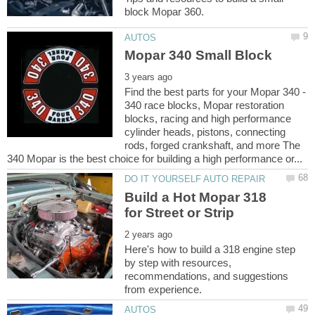
Find the best parts for your Mopar 340 -
340 race blocks, Mopar restoration
blocks, racing and high performance
cylinder heads, pistons, connecting
rods, forged crankshaft, and more The
Build a Hot Mopar 318
Here's how to build a 318 engine step
by step with resources,
recommendations, and suggestions