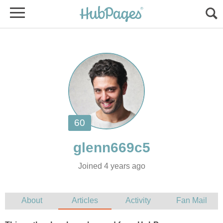
Joined 4 years ago