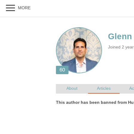
Joined 2 yea