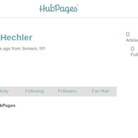
rs ago from Somers, NY