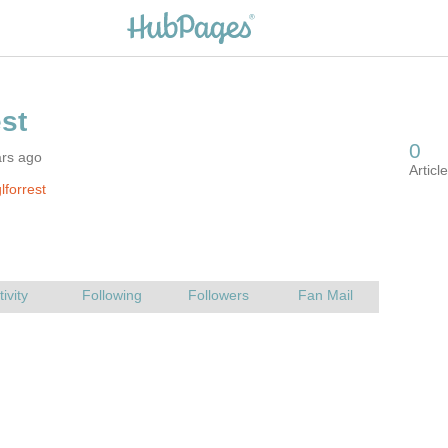
ars ago
lforrest