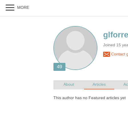
Joined 15 ye
Contact g