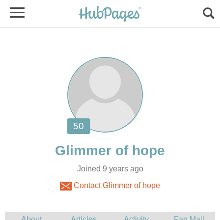
Joined 9 years ago
Contact Glimmer of hope