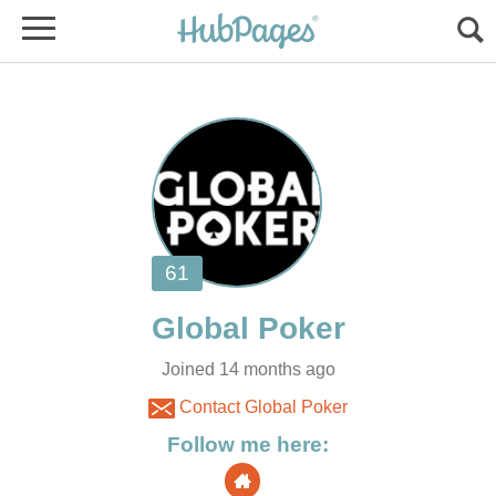
Joined 14 months ago
Contact Global Poker