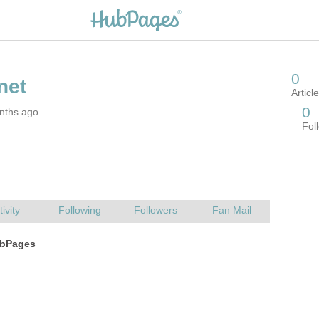
nths ago