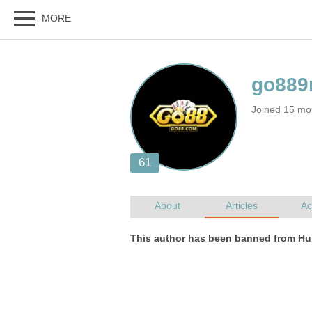
Joined 15 mo