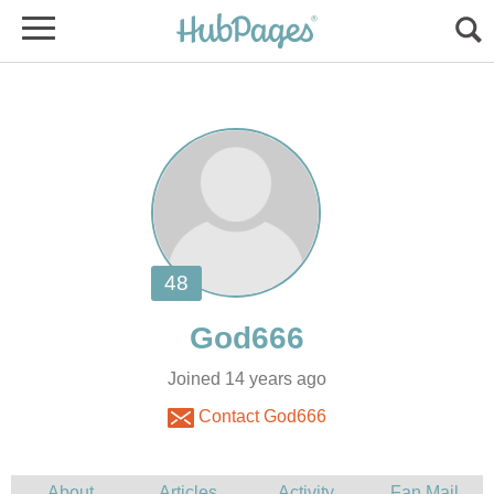
Joined 14 years ago
Contact God666