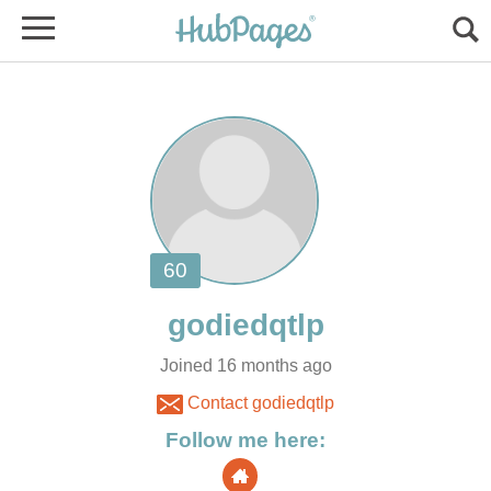
Joined 16 months ago
Contact godiedqtlp