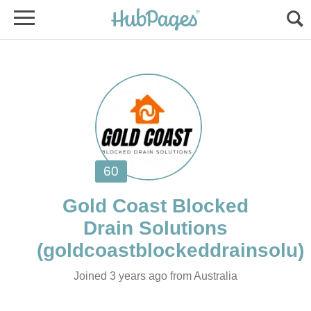
Gold Coast Blocked
Joined 3 years ago from Australia