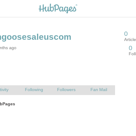
nths ago