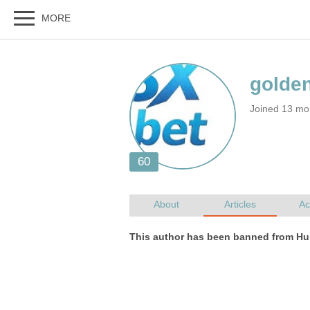
Joined 13 mo