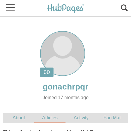
Joined 17 months ago