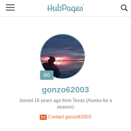
Joined 16 years ago from Texas (Alaska for a
season)
Contact gonzo62003