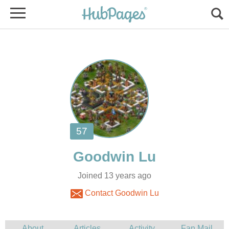
Joined 13 years ago
Contact Goodwin Lu