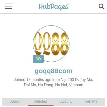
Joined 13 months ago from Ng. 203 D. Tay Mo,
Dai Mo, Ha Dong, Ha Noi, Vietnam