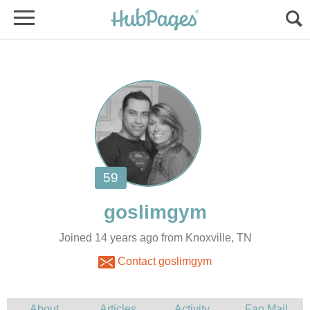
Joined 14 years ago from Knoxville, TN
Contact goslimgym