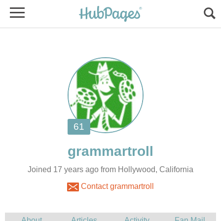
Joined 17 years ago from Hollywood, California
Contact grammartroll