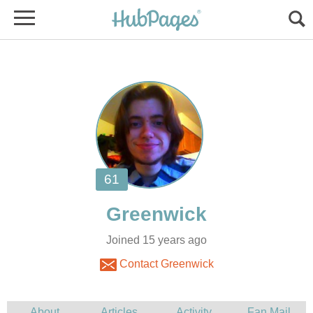
Joined 15 years ago
Contact Greenwick