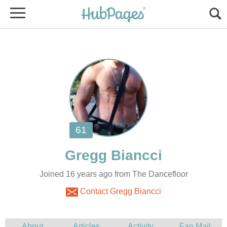
Joined 16 years ago from The Dancefloor
Contact Gregg Biancci