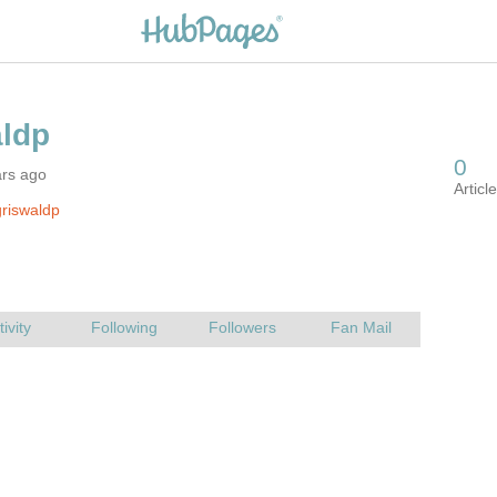
ars ago
riswaldp