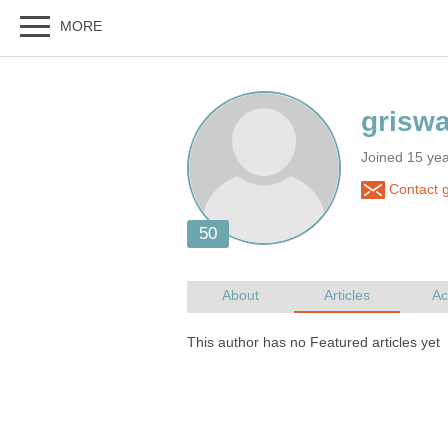
Joined 15 ye
Contact g