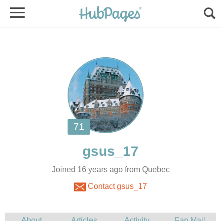
Joined 16 years ago from Quebec
Contact gsus_17