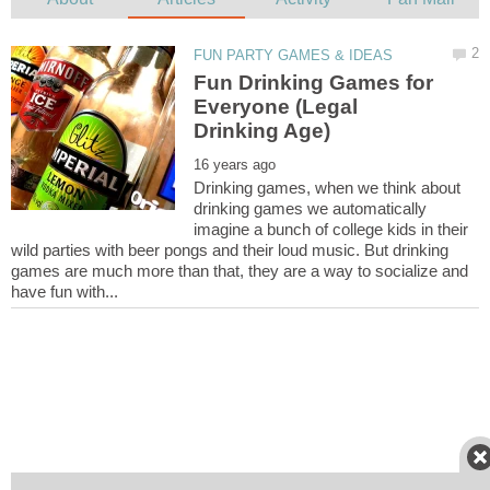
Fun Drinking Games for
Everyone (Legal
Drinking games, when we think about
drinking games we automatically
imagine a bunch of college kids in their
wild parties with beer pongs and their loud music. But drinking
games are much more than that, they are a way to socialize and